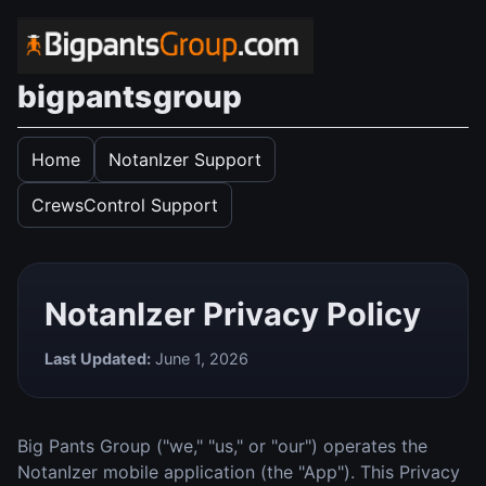
bigpantsgroup
Home
NotanIzer Support
CrewsControl Support
NotanIzer Privacy Policy
Last Updated:
June 1, 2026
Big Pants Group ("we," "us," or "our") operates the
NotanIzer mobile application (the "App"). This Privacy