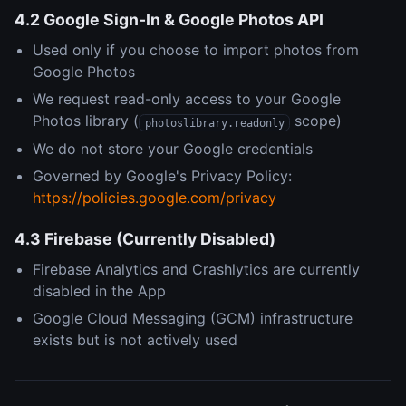
4.2 Google Sign-In & Google Photos API
Used only if you choose to import photos from
Google Photos
We request read-only access to your Google
Photos library (
scope)
photoslibrary.readonly
We do not store your Google credentials
Governed by Google's Privacy Policy:
https://policies.google.com/privacy
4.3 Firebase (Currently Disabled)
Firebase Analytics and Crashlytics are currently
disabled in the App
Google Cloud Messaging (GCM) infrastructure
exists but is not actively used