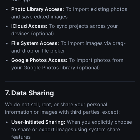
Photo Library Access:
To import existing photos
and save edited images
iCloud Access:
To sync projects across your
devices (optional)
File System Access:
To import images via drag-
and-drop or file picker
Google Photos Access:
To import photos from
your Google Photos library (optional)
7. Data Sharing
We do not sell, rent, or share your personal
information or images with third parties, except:
User-Initiated Sharing:
When you explicitly choose
to share or export images using system share
features