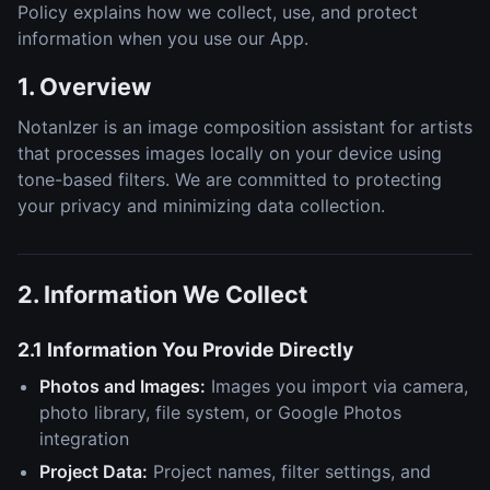
Policy explains how we collect, use, and protect
information when you use our App.
1. Overview
NotanIzer is an image composition assistant for artists
that processes images locally on your device using
tone-based filters. We are committed to protecting
your privacy and minimizing data collection.
2. Information We Collect
2.1 Information You Provide Directly
Photos and Images:
Images you import via camera,
photo library, file system, or Google Photos
integration
Project Data:
Project names, filter settings, and