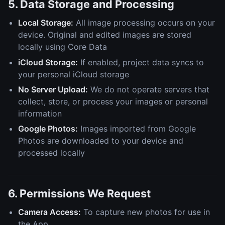
5. Data Storage and Processing
Local Storage:
All image processing occurs on your
device. Original and edited images are stored
locally using Core Data
iCloud Storage:
If enabled, project data syncs to
your personal iCloud storage
No Server Upload:
We do not operate servers that
collect, store, or process your images or personal
information
Google Photos:
Images imported from Google
Photos are downloaded to your device and
processed locally
6. Permissions We Request
Camera Access:
To capture new photos for use in
the App