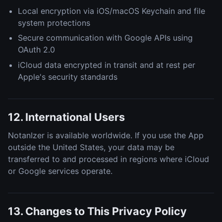
Local encryption via iOS/macOS Keychain and file
system protections
Secure communication with Google APIs using
OAuth 2.0
iCloud data encrypted in transit and at rest per
Apple's security standards
12. International Users
NotanIzer is available worldwide. If you use the App
outside the United States, your data may be
transferred to and processed in regions where iCloud
or Google services operate.
13. Changes to This Privacy Policy