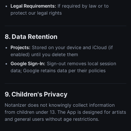
Legal Requirements:
If required by law or to
protect our legal rights
8. Data Retention
Projects:
Stored on your device and iCloud (if
enabled) until you delete them
Google Sign-In:
Sign-out removes local session
data; Google retains data per their policies
9. Children's Privacy
NotanIzer does not knowingly collect information
from children under 13. The App is designed for artists
and general users without age restrictions.