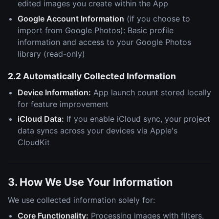
edited images you create within the App
Google Account Information
(if you choose to
import from Google Photos): Basic profile
information and access to your Google Photos
library (read-only)
2.2 Automatically Collected Information
Device Information:
App launch count stored locally
for feature improvement
iCloud Data:
If you enable iCloud sync, your project
data syncs across your devices via Apple's
CloudKit
3. How We Use Your Information
We use collected information solely for:
Core Functionality:
Processing images with filters,