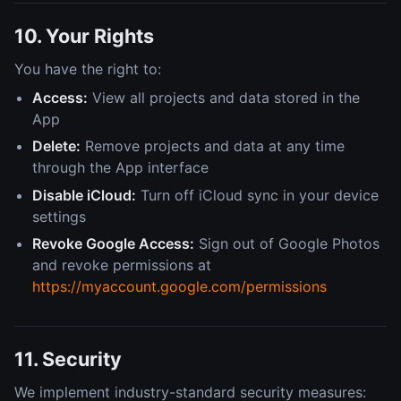
10. Your Rights
You have the right to:
Access:
View all projects and data stored in the
App
Delete:
Remove projects and data at any time
through the App interface
Disable iCloud:
Turn off iCloud sync in your device
settings
Revoke Google Access:
Sign out of Google Photos
and revoke permissions at
https://myaccount.google.com/permissions
11. Security
We implement industry-standard security measures: