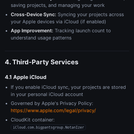
saving projects, and managing your work
Cross-Device Sync:
Syncing your projects across
your Apple devices via iCloud (if enabled)
App Improvement:
Tracking launch count to
understand usage patterns
4. Third-Party Services
4.1 Apple iCloud
If you enable iCloud sync, your projects are stored
in your personal iCloud account
Governed by Apple's Privacy Policy:
https://www.apple.com/legal/privacy/
CloudKit container:
iCloud.com.bigpantsgroup.NotanIzer