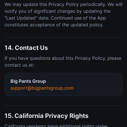
We may update this Privacy Policy periodically. We will
notify you of significant changes by updating the
"Last Updated" date. Continued use of the App
constitutes acceptance of the updated policy.
14. Contact Us
If you have questions about this Privacy Policy, please
contact us at:
Big Pants Group
support@bigpantsgroup.com
15. California Privacy Rights
California residents have additional rights under